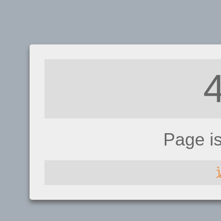
Page i