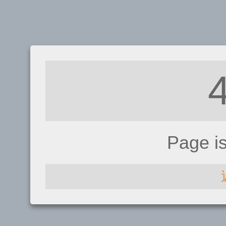
Page i