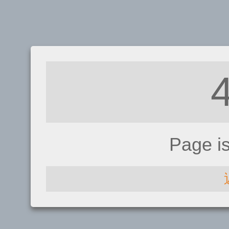
Page i